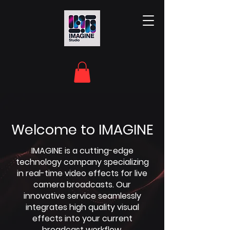
Welcome to IMAGINE
IMAGINE is a cutting-edge
technology company specializing
in real-time video effects for live
camera broadcasts. Our
innovative service seamlessly
integrates high quality visual
effects into your current
broadcast workflow.