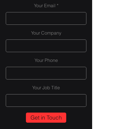
Your Email
Your Company
Your Phone
Your Job Title
Get in Touch