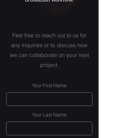
Feel free to reach out to us for
any inquiries or to discuss how
we can collaborate on your next
project.
Your First Name
Your Last Name